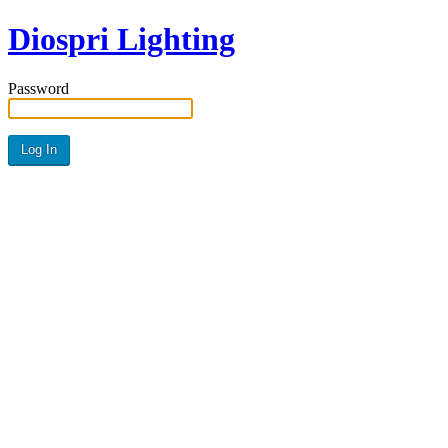
Diospri Lighting
Password