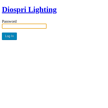
Diospri Lighting
Password