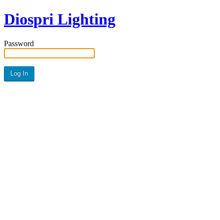
Diospri Lighting
Password